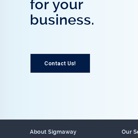
for your
business.
Contact Us!
About Sigmaway
Our S