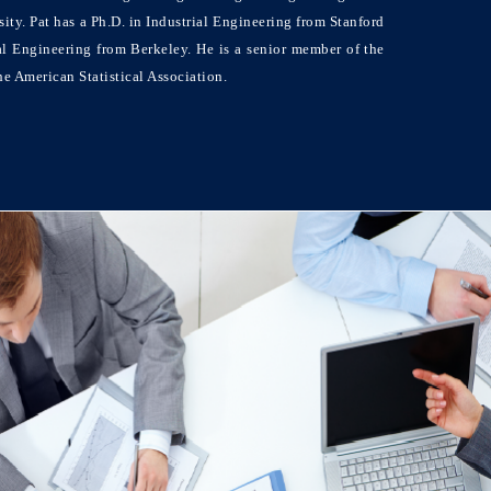
ty. Pat has a Ph.D. in Industrial Engineering from Stanford
al Engineering from Berkeley. He is a senior member of the
e American Statistical Association.