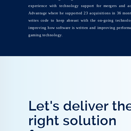
experience with technology support for mergers and ac
Advantage where he supported 23 acquisitions in 36 month
writes code to keep abreast with the on-going technolo
improving how software is written and improving perform
gaming technology.
Let's deliver th
right solution