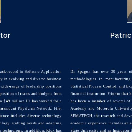
ctor
Patri
ack-record in Software Application
Dr. Spagon has over 30 years o
y in evolving and diverse business
methodologies in manufacturing
wide-range of leadership positions
Statistical Process Control, and Ex
position of teams and budgets from
financial institution. Prior to that
to $49 million He has worked for a
has been a member of several of 
Paramount Physician Network, First
Academy and Motorola University.
ence includes diverse technology
SEMATECH, the research and devel
logy, staffing needs and adapting
academic experience includes an a
e technology. In addition, Rick has
State University and an Instructo