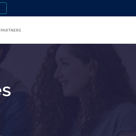
n
PARTNERS
es