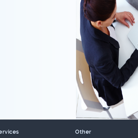
ervices
Other