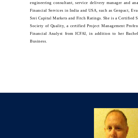
engineering consultant, service delivery manager and an
Financial Services in India and USA, such as Genpact, Eva
Srei Capital Markets and Fitch Ratings. She is a Certified
Society of Quality, a certified Project Management Profe
Financial Analyst from ICFAI, in addition to her Bach
Business.