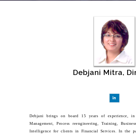
Debjani Mitra, Di
Debjani brings on board 15 years of experience, in 
Management, Process reengineering, Training, Busines
Intelligence for clients in Financial Services. In the 