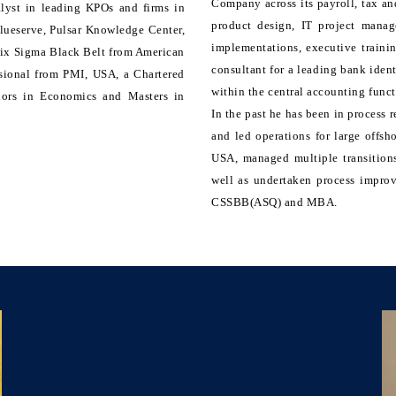
Company across its payroll, tax and
alyst in leading KPOs and firms in
product design, IT project mana
lueserve, Pulsar Knowledge Center,
implementations, executive traini
 Six Sigma Black Belt from American
consultant for a leading bank ident
ssional from PMI, USA, a Chartered
within the central accounting func
elors in Economics and Masters in
In the past he has been in process
and led operations for large offsh
USA, managed multiple transitions
well as undertaken process impro
CSSBB(ASQ) and MBA.