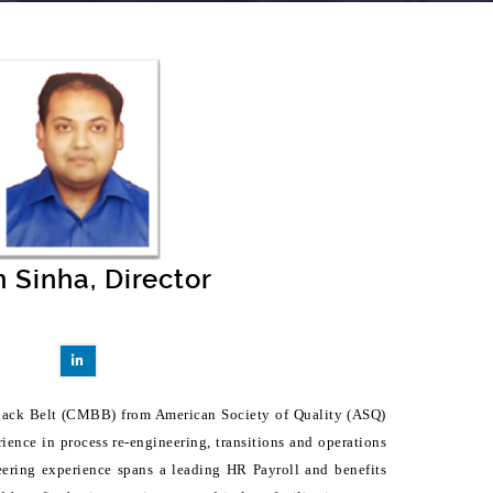
n Sinha, Director
 Black Belt (CMBB) from American Society of Quality (ASQ)
ience in process re-engineering, transitions and operations
ering experience spans a leading HR Payroll and benefits