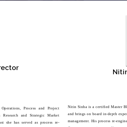
rector
Niti
Nitin Sinha is a certified Master
Operations, Process and Project
and brings on board in-depth exper
s Research and Strategic Market
management. His process re-engine
past she has served as process re-