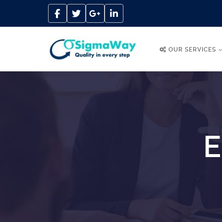
OUR SERVICES
E