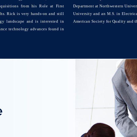
quisitions from his Role at First
Department at Northwestern Universi
s. Rick is very hands-on and still
University and an M.S. in Electric
gy landscape and is interested in
American Society for Quality and th
ance technology advances found in
e