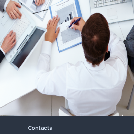
Contacts