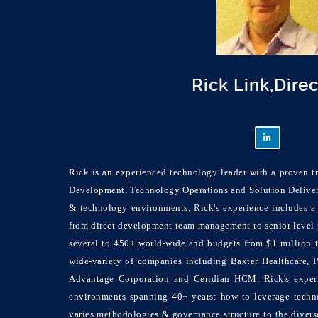
Rick Link,Dire
Rick is an experienced technology leader with a proven tr
Development, Technology Operations and Solution Deliver
& technology environments. Rick's experience includes a 
from direct development team management to senior level 
several to 450+ world-wide and budgets from $1 million 
wide-variety of companies including Baxter Healthcare, 
Advantage Corporation and Ceridian HCM. Rick's experi
environments spanning 40+ years: how to leverage techno
varies methodologies & governance structure to the divers