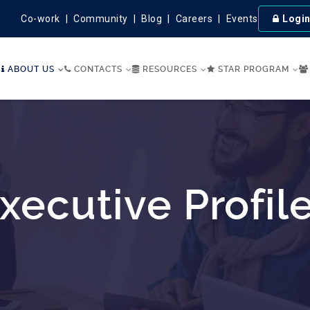
Co-work
Community
Blog
Careers
Events
Logi
ABOUT US
CONTACTS
RESOURCES
STAR PROGRAM
xecutive Profil