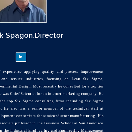
ck Spagon,Director
f experience applying quality and process improvement
 and service industries, focusing on Lean Six Sigma,
perimental Design. Most recently he consulted for a top tier
 he was Chief Scientist for an internet marketing company. He
the top Six Sigma consulting firms including Six Sigma
 He also was a senior member of the technical staff at
opment consortium for semiconductor manufacturing. His
ssociate professor in the Business School at San Francisco
r in the Industrial Engineering and Engineering Management