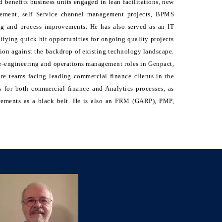
 benefits business units engaged in lean facilitations, new
gement, self Service channel management projects, BPMS
ng and process improvements. He has also served as an IT
ifying quick hit opportunities for ongoing quality projects
tion against the backdrop of existing technology landscape.
 re-engineering and operations management roles in Genpact,
ore teams facing leading commercial finance clients in the
 for both commercial finance and Analytics processes, as
vements as a black belt. He is also an FRM (GARP), PMP,