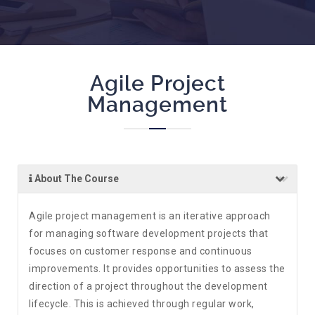
Agile Project
Management
About The Course
Agile project management is an iterative approach
for managing software development projects that
focuses on customer response and continuous
improvements. It provides opportunities to assess the
direction of a project throughout the development
lifecycle. This is achieved through regular work,