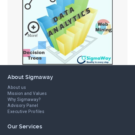
About Sigmaway
About us
Mission and Values
Why Sigmaway?
Advisory Panel
Executive Profiles
Our Services