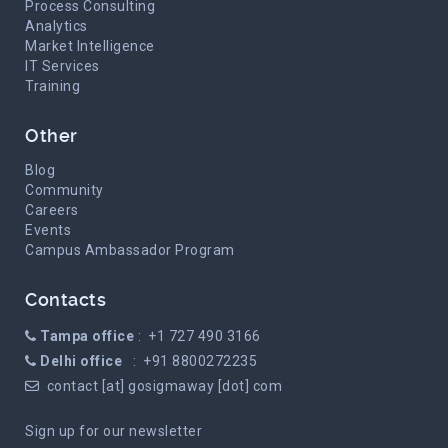
Process Consulting
Analytics
Market Intelligence
IT Services
Training
Other
Blog
Community
Careers
Events
Campus Ambassador Program
Contacts
Tampa office
: +1 727 490 3166
Delhi office
: +91 8800272235
contact [at] gosigmaway [dot] com
Sign up for our newsletter