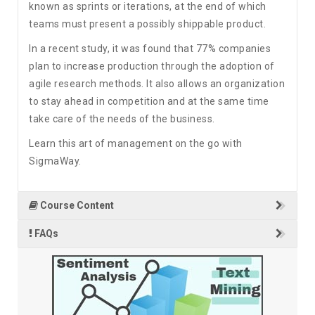
known as sprints or iterations, at the end of which
teams must present a possibly shippable product.
In a recent study, it was found that 77% companies
plan to increase production through the adoption of
agile research methods. It also allows an organization
to stay ahead in competition and at the same time
take care of the needs of the business.
Learn this art of management on the go with
SigmaWay.
Course Content
FAQs