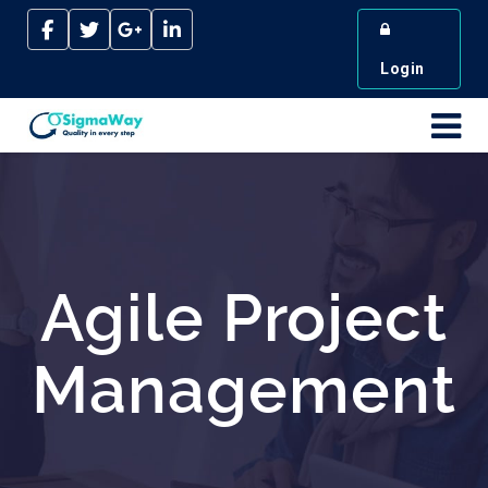
Login
Agile Project
Management