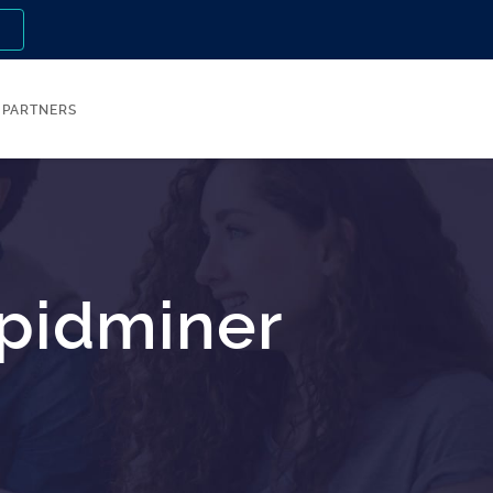
n
PARTNERS
apidminer