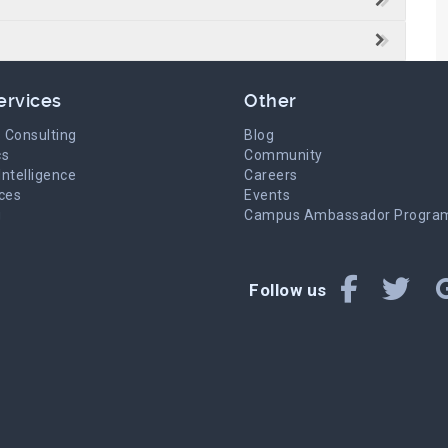
ervices
Other
 Consulting
Blog
cs
Community
Intelligence
Careers
ices
Events
g
Campus Ambassador Progra
Follow us