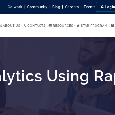
Co-work
Community
Blog
Careers
Events
Logi
ABOUT US
CONTACTS
RESOURCES
STAR PROGRAM
lytics Using R