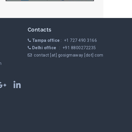
Contacts
Tampa office
: +1 727 490 3166
Delhi office
: +91 8800272235
contact [at] gosigmaway [dot] com
m