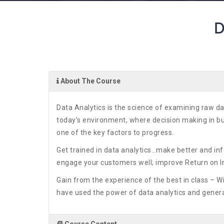
D
About The Course
Data Analytics is the science of examining raw da
today’s environment, where decision making in bus
one of the key factors to progress.
Get trained in data analytics…make better and i
engage your customers well; improve Return on 
Gain from the experience of the best in class – W
have used the power of data analytics and genera