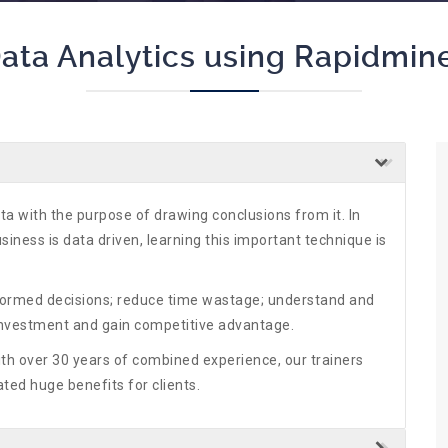
ata Analytics using Rapidmin
ta with the purpose of drawing conclusions from it. In
iness is data driven, learning this important technique is
nformed decisions; reduce time wastage; understand and
Investment and gain competitive advantage.
ith over 30 years of combined experience, our trainers
ted huge benefits for clients.