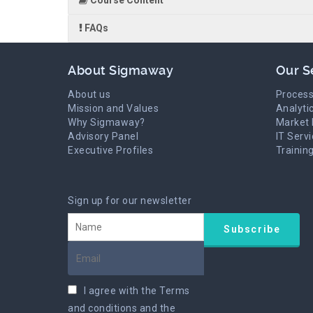
Course Content
FAQs
About Sigmaway
Our S
About us
Process
Mission and Values
Analyti
Why Sigmaway?
Market 
Advisory Panel
IT Serv
Executive Profiles
Trainin
Sign up for our newsletter
I agree with the
Terms
and conditions
and the