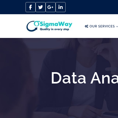
OUR SERVICES
Data Ana