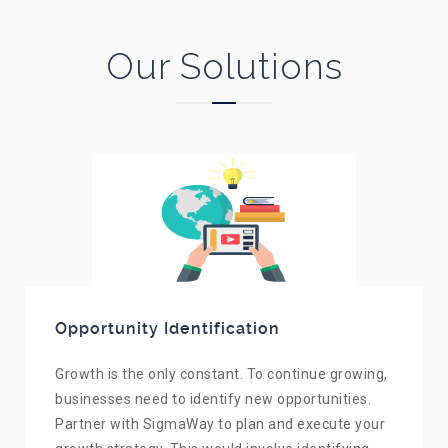
Our Solutions
Opportunity Identification
Growth is the only constant. To continue growing,
businesses need to identify new opportunities.
Partner with SigmaWay to plan and execute your