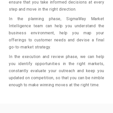
ensure that you take informed decisions at every
step and move in the right direction.
In the planning phase, SigmaWay Market
Intelligence team can help you understand the
business environment, help you map your
offerings to customer needs and devise a final
go-to-market strategy.
In the execution and review phase, we can help
you identify opportunities in the right markets,
constantly evaluate your outreach and keep you
updated on competition, so that you can be nimble
enough to make winning moves at the right time.