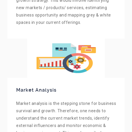
growth strategy. This would involve identifying
new markets / products/ services, estimating
business opportunity and mapping grey & white
spaces in your current offerings.
Market Analysis
Market analysis is the stepping stone for business
survival and growth. Therefore, one needs to
understand the current market trends, identify
external influencers and monitor economic &