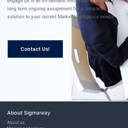
engage us in an on-demand short term project or a
long term ongoing assignment for a complete
solution to your current Market Intelligence needs.
Contact Us!
About Sigmaway
About us