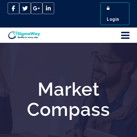
Login
Market
Compass