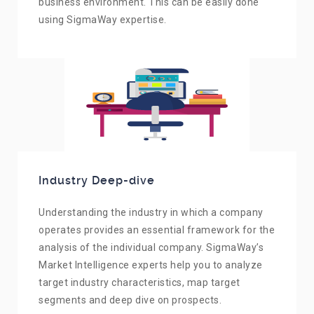
business environment. This can be easily done
using SigmaWay expertise.
Industry Deep-dive
Understanding the industry in which a company
operates provides an essential framework for the
analysis of the individual company. SigmaWay’s
Market Intelligence experts help you to analyze
target industry characteristics, map target
segments and deep dive on prospects.