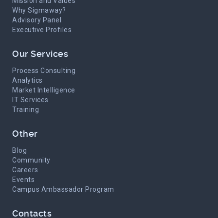
Mission and Values
Why Sigmaway?
Advisory Panel
Executive Profiles
Our Services
Process Consulting
Analytics
Market Intelligence
IT Services
Training
Other
Blog
Community
Careers
Events
Campus Ambassador Program
Contacts