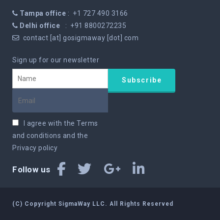
Tampa office
: +1 727 490 3166
Delhi office
: +91 8800272235
contact [at] gosigmaway [dot] com
Sign up for our newsletter
I agree with the
Terms
and conditions
and the
Privacy policy
Follow us
(C) Copyright SigmaWay LLC. All Rights Reserved