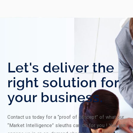
Let's deliver the
right solution for
your business.
Contact us today for a “proof of concept” of what our
“Market Intelligence” sleuths can do for you ! You can