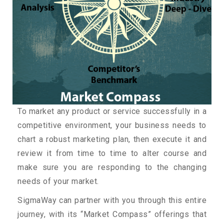
To market any product or service successfully in a
competitive environment, your business needs to
chart a robust marketing plan, then execute it and
review it from time to time to alter course and
make sure you are responding to the changing
needs of your market.
SigmaWay can partner with you through this entire
journey, with its “Market Compass” offerings that