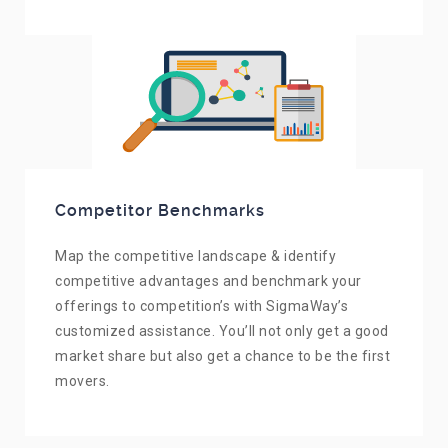
Competitor Benchmarks
Map the competitive landscape & identify
competitive advantages and benchmark your
offerings to competition’s with SigmaWay’s
customized assistance. You’ll not only get a good
market share but also get a chance to be the first
movers.