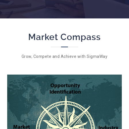
Market Compass
Grow, Compete and Achieve with SigmaWay